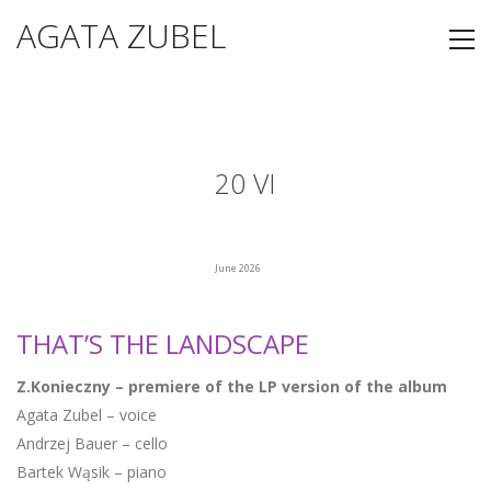
AGATA ZUBEL
20 VI
June 2026
THAT’S THE LANDSCAPE
Z.Konieczny – premiere of the LP version of the album
Agata Zubel – voice
Andrzej Bauer – cello
Bartek Wąsik – piano