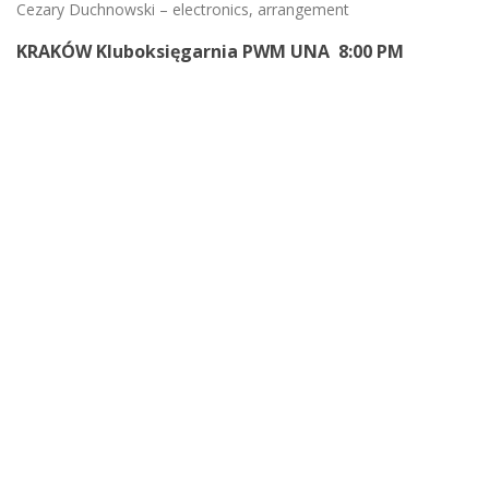
Cezary Duchnowski – electronics, arrangement
KRAKÓW Kluboksięgarnia PWM UNA 8:00 PM