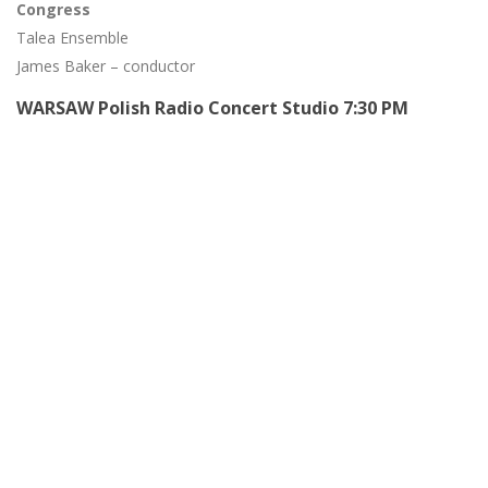
Congress
Talea Ensemble
James Baker – conductor
WARSAW Polish Radio Concert Studio 7:30 PM