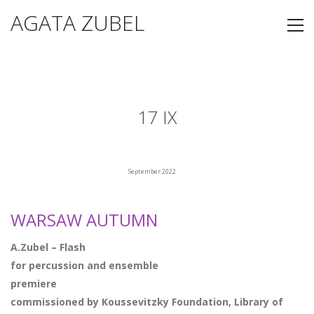
AGATA ZUBEL
17 IX
September 2022
WARSAW AUTUMN
A.Zubel – Flash
for percussion and e
nsemble
premiere
commissioned by Koussevitzky Foundation, Library of