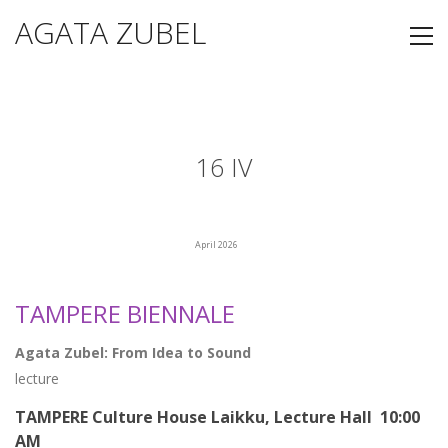
AGATA ZUBEL
16 IV
April 2026
TAMPERE BIENNALE
Agata Zubel: From Idea to Sound
lecture
TAMPERE Culture House Laikku, Lecture Hall 10:00
AM