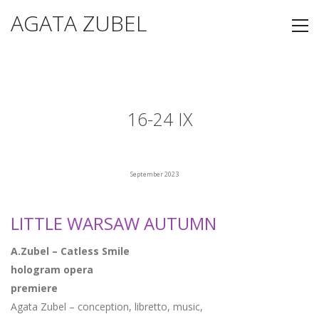
AGATA ZUBEL
16-24 IX
September 2023
LITTLE WARSAW AUTUMN
A.Zubel – Catless Smile
hologram opera
premiere
Agata Zubel – conception, libretto, music,