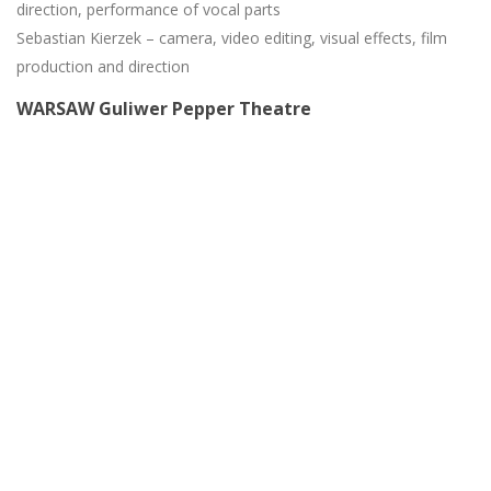
direction, performance of vocal parts
Sebastian Kierzek – camera, video editing, visual effects, film
production and direction
WARSAW Guliwer Pepper Theatre