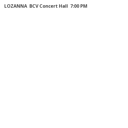
LOZANNA BCV Concert Hall 7:00 PM