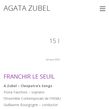
AGATA ZUBEL
15 I
January 2024
FRANCHIR LE SEUIL
A.Zubel – Cleopatra’s Songs
Fiona Fauchois – soprano
l’Ensemble Contemporain de l’HEMU
Guillaume Bourgogne – conductor