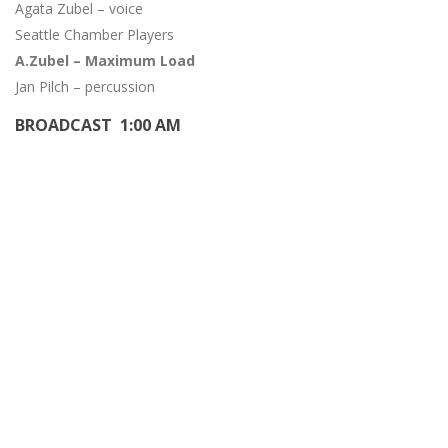
Agata Zubel – voice
Seattle Chamber Players
A.Zubel – Maximum Load
Jan Pilch – percussion
BROADCAST 1:00 AM