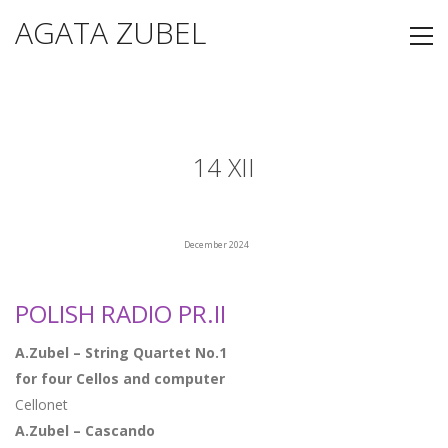
AGATA ZUBEL
14 XII
December 2024
POLISH RADIO PR.II
A.Zubel – String Quartet No.1
for four Cellos and computer
Cellonet
A.Zubel – Cascando