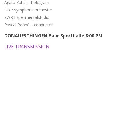
Agata Zubel – hologram
SWR Symphonieorchester
SWR Experimentalstudio
Pascal Rophé – conductor
DONAUESCHINGEN Baar Sporthalle 8:00 PM
LIVE TRANSMISSION