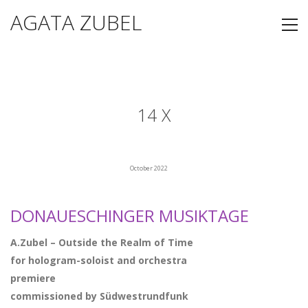
AGATA ZUBEL
14 X
October 2022
DONAUESCHINGER MUSIKTAGE
A.Zubel – Outside the Realm of Time
for hologram-soloist and orchestra
premiere
commissioned by Südwestrundfunk