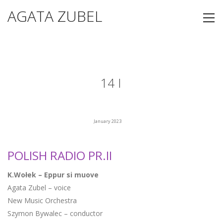
AGATA ZUBEL
14 I
January 2023
POLISH RADIO PR.II
K.Wołek – Eppur si muove
Agata Zubel – voice
New Music Orchestra
Szymon Bywalec – conductor