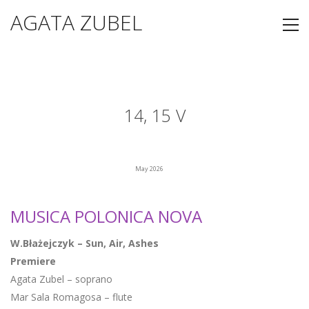
AGATA ZUBEL
14, 15 V
May 2026
MUSICA POLONICA NOVA
W.Błażejczyk – Sun, Air, Ashes
Premiere
Agata Zubel – soprano
Mar Sala Romagosa – flute