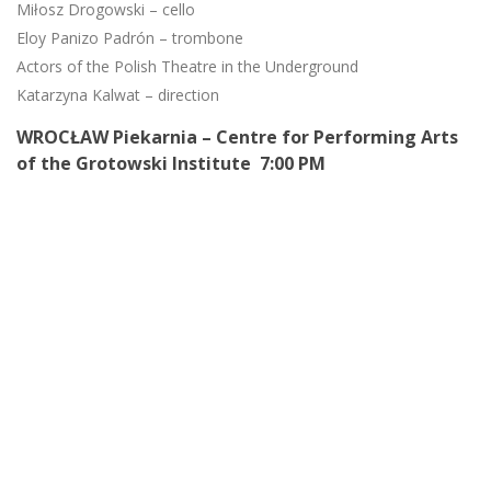
Miłosz Drogowski – cello
Eloy Panizo Padrón – trombone
Actors of the Polish Theatre in the Underground
Katarzyna Kalwat – direction
WROCŁAW Piekarnia – Centre for Performing Arts
of the Grotowski Institute 7:00 PM