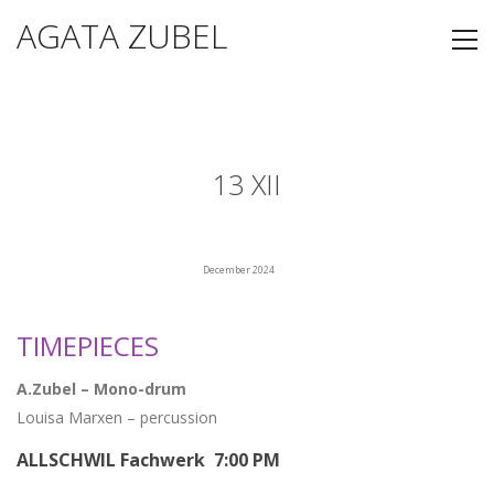
AGATA ZUBEL
13 XII
December 2024
TIMEPIECES
A.Zubel – Mono-drum
Louisa Marxen – percussion
ALLSCHWIL Fachwerk 7:00 PM