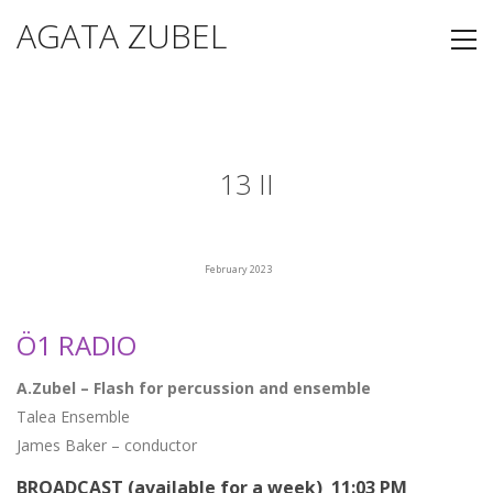
AGATA ZUBEL
13 II
February 2023
Ö1 RADIO
A.Zubel – Flash for percussion and ensemble
Talea Ensemble
James Baker – conductor
BROADCAST (available for a week) 11:03 PM