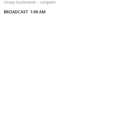
Cezary Duchnowski – computer
BROADCAST 1:00 AM