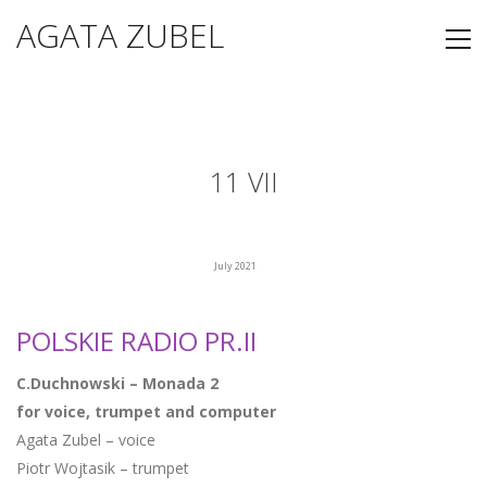
AGATA ZUBEL
11 VII
July 2021
POLSKIE RADIO PR.II
C.Duchnowski – Monada 2
for voice, trumpet and computer
Agata Zubel – voice
Piotr Wojtasik – trumpet