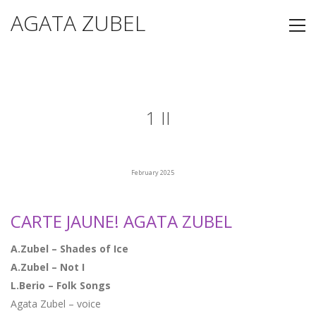
AGATA ZUBEL
1 II
February 2025
CARTE JAUNE! AGATA ZUBEL
A.Zubel – Shades of Ice
A.Zubel – Not I
L.Berio – Folk Songs
Agata Zubel – voice