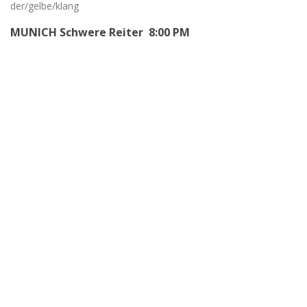
der/gelbe/klang
MUNICH Schwere Reiter 8:00 PM