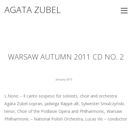
AGATA ZUBEL
WARSAW AUTUMN 2011 CD NO. 2
January 2015
L.Nono – Il canto sospeso for soloists, choir and orchestra
Agata Zubel-sopran, Jadwiga Rappé-alt, Sylwester Smulczyński-
tenor, Choir of the Podlasie Opera and Philharmonic, Warsaw
Philharmonic – National Polish Orchestra, Lucas Vis – conductor