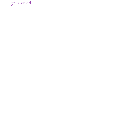
get started