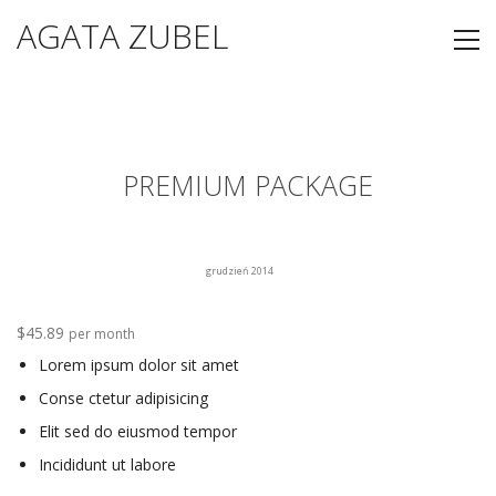
AGATA ZUBEL
PREMIUM PACKAGE
grudzień 2014
$45.89
per month
Lorem ipsum dolor sit amet
Conse ctetur adipisicing
Elit sed do eiusmod tempor
Incididunt ut labore