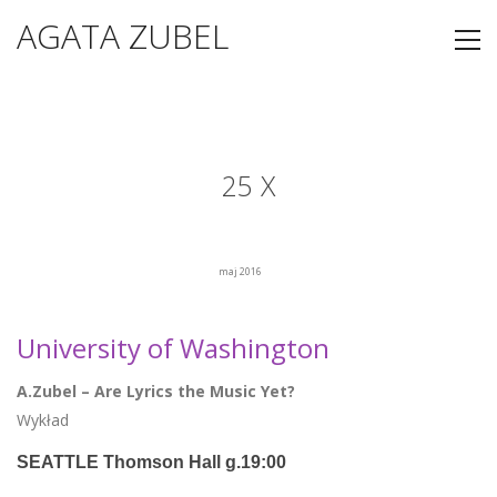
AGATA ZUBEL
25 X
maj 2016
University of Washington
A.Zubel – Are Lyrics the Music Yet?
Wykład
SEATTLE Thomson Hall g.19:00