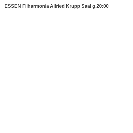
ESSEN Filharmonia Alfried Krupp Saal g.20:00