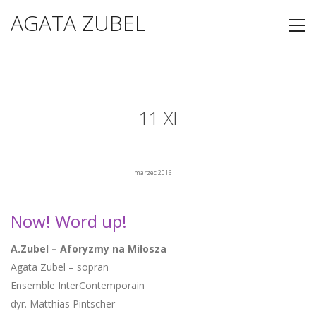
AGATA ZUBEL
11 XI
marzec 2016
Now! Word up!
A.Zubel – Aforyzmy na Miłosza
Agata Zubel – sopran
Ensemble InterContemporain
dyr. Matthias Pintscher