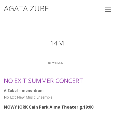
AGATA ZUBEL
14 VI
czerwiec 2022
NO EXIT SUMMER CONCERT
A.Zubel – mono-drum
No Exit New Music Ensemble
NOWY JORK Cain Park Alma Theater g.19:00