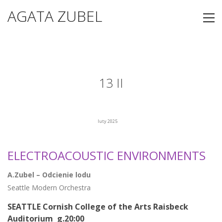
AGATA ZUBEL
13 II
luty 2025
ELECTROACOUSTIC ENVIRONMENTS
A.Zubel – Odcienie lodu
Seattle Modern Orchestra
SEATTLE Cornish College of the Arts Raisbeck
Auditorium g.20:00