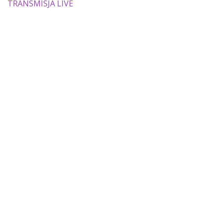
TRANSMISJA LIVE