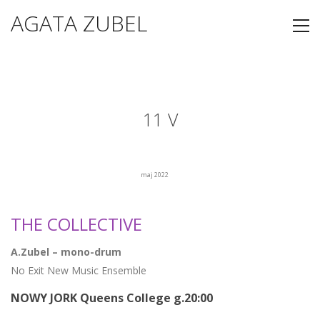
AGATA ZUBEL
11 V
maj 2022
THE COLLECTIVE
A.Zubel – mono-drum
No Exit New Music Ensemble
NOWY JORK Queens College g.20:00